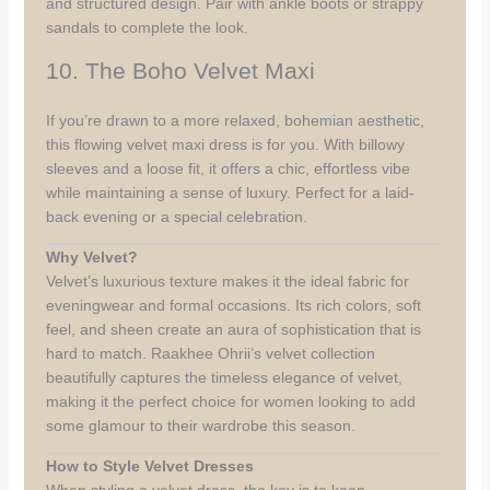
and structured design. Pair with ankle boots or strappy
sandals to complete the look.
10. The Boho Velvet Maxi
If you’re drawn to a more relaxed, bohemian aesthetic,
this flowing velvet maxi dress is for you. With billowy
sleeves and a loose fit, it offers a chic, effortless vibe
while maintaining a sense of luxury. Perfect for a laid-
back evening or a special celebration.
Why Velvet?
Velvet’s luxurious texture makes it the ideal fabric for
eveningwear and formal occasions. Its rich colors, soft
feel, and sheen create an aura of sophistication that is
hard to match. Raakhee Ohrii’s velvet collection
beautifully captures the timeless elegance of velvet,
making it the perfect choice for women looking to add
some glamour to their wardrobe this season.
How to Style Velvet Dresses