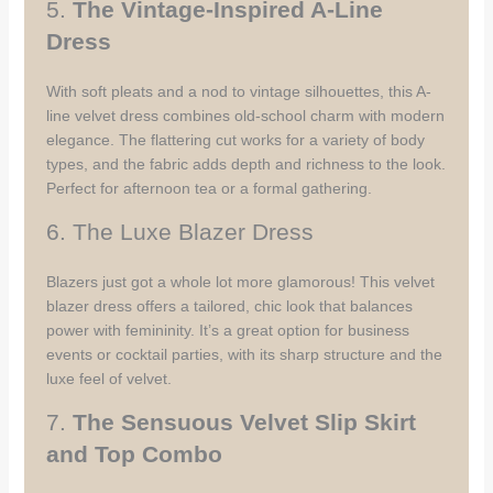
5.
The Vintage-Inspired A-Line
Dress
With soft pleats and a nod to vintage silhouettes, this A-
line velvet dress combines old-school charm with modern
elegance. The flattering cut works for a variety of body
types, and the fabric adds depth and richness to the look.
Perfect for afternoon tea or a formal gathering.
6. The Luxe Blazer Dress
Blazers just got a whole lot more glamorous! This velvet
blazer dress offers a tailored, chic look that balances
power with femininity. It’s a great option for business
events or cocktail parties, with its sharp structure and the
luxe feel of velvet.
7.
The Sensuous Velvet Slip Skirt
and Top Combo