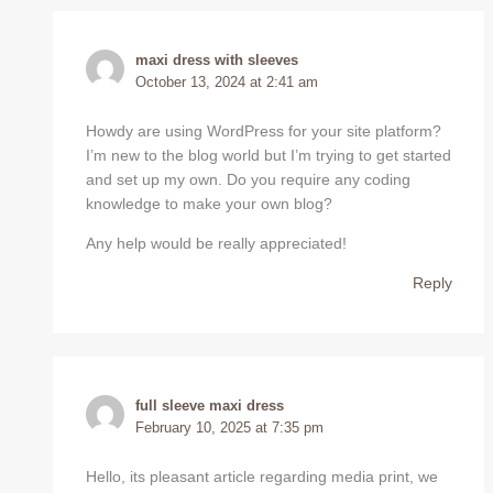
maxi dress with sleeves
October 13, 2024 at 2:41 am
Howdy are using WordPress for your site platform?
I’m new to the blog world but I’m trying to get started
and set up my own. Do you require any coding
knowledge to make your own blog?
Any help would be really appreciated!
Reply
full sleeve maxi dress
February 10, 2025 at 7:35 pm
Hello, its pleasant article regarding media print, we