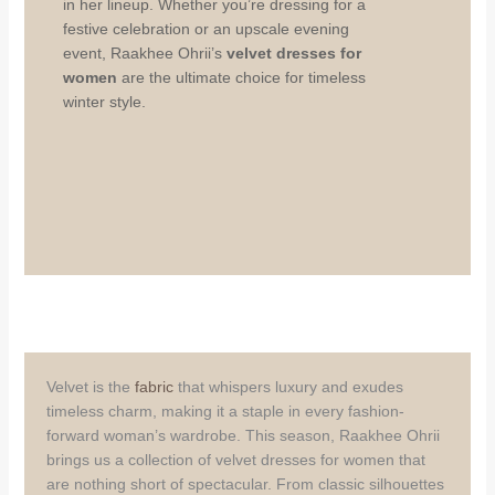
in her lineup. Whether you’re dressing for a
festive celebration or an upscale evening
event, Raakhee Ohrii’s
velvet dresses for
women
are the ultimate choice for timeless
winter style.
Velvet is the
fabric
that whispers luxury and exudes
timeless charm, making it a staple in every fashion-
forward woman’s wardrobe. This season, Raakhee Ohrii
brings us a collection of velvet dresses for women that
are nothing short of spectacular. From classic silhouettes