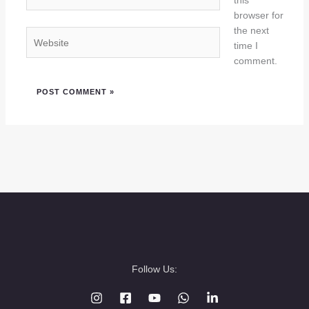
this
browser for
the next
Website
time I
comment.
Follow Us: