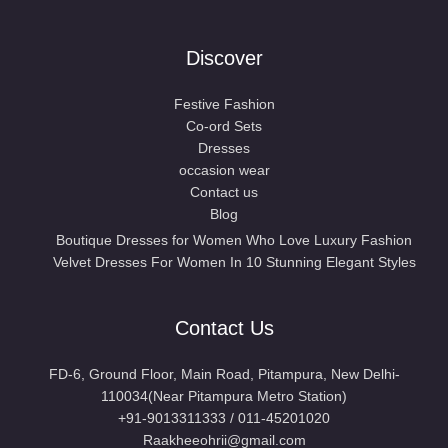
Discover
Festive Fashion
Co-ord Sets
Dresses
occasion wear
Contact us
Blog
Boutique Dresses for Women Who Love Luxury Fashion
Velvet Dresses For Women In 10 Stunning Elegant Styles
Contact Us
FD-6, Ground Floor, Main Road, Pitampura, New Delhi-
110034(Near Pitampura Metro Station)
+91-9013311333 / 011-45201020
Raakheeohrii@gmail.com