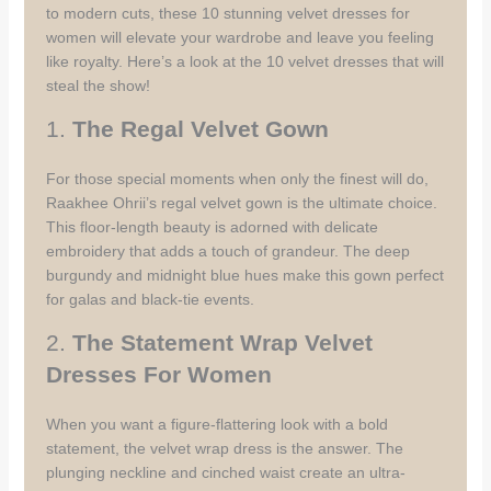
to modern cuts, these 10 stunning velvet dresses for
women will elevate your wardrobe and leave you feeling
like royalty. Here’s a look at the 10 velvet dresses that will
steal the show!
1.
The Regal Velvet Gown
For those special moments when only the finest will do,
Raakhee Ohrii’s regal velvet gown is the ultimate choice.
This floor-length beauty is adorned with delicate
embroidery that adds a touch of grandeur. The deep
burgundy and midnight blue hues make this gown perfect
for galas and black-tie events.
2.
The Statement Wrap Velvet
Dresses For Women
When you want a figure-flattering look with a bold
statement, the velvet wrap dress is the answer. The
plunging neckline and cinched waist create an ultra-