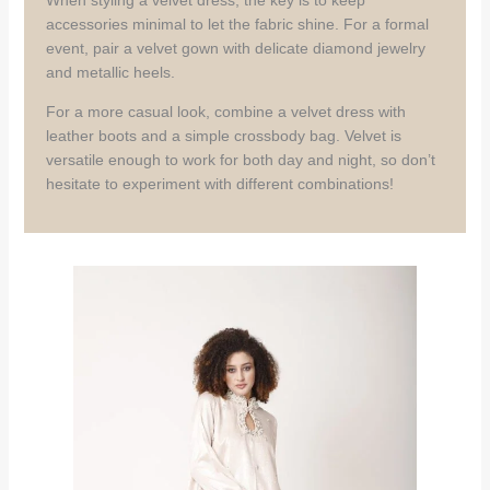
When styling a velvet dress, the key is to keep
accessories minimal to let the fabric shine. For a formal
event, pair a velvet gown with delicate diamond jewelry
and metallic heels.
For a more casual look, combine a velvet dress with
leather boots and a simple crossbody bag. Velvet is
versatile enough to work for both day and night, so don’t
hesitate to experiment with different combinations!