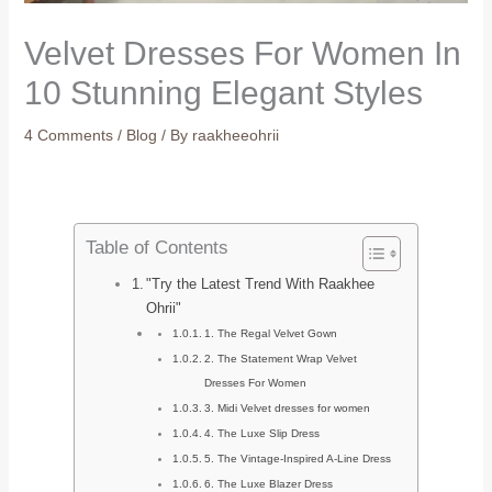
Velvet Dresses For Women In
10 Stunning Elegant Styles
4 Comments
/
Blog
/ By
raakheeohrii
Table of Contents
"Try the Latest Trend With Raakhee
Ohrii"
1. The Regal Velvet Gown
2. The Statement Wrap Velvet
Dresses For Women
3. Midi Velvet dresses for women
4. The Luxe Slip Dress
5. The Vintage-Inspired A-Line Dress
6. The Luxe Blazer Dress