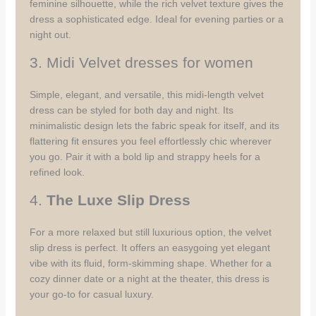
feminine silhouette, while the rich velvet texture gives the
dress a sophisticated edge. Ideal for evening parties or a
night out.
3. Midi Velvet dresses for women
Simple, elegant, and versatile, this midi-length velvet
dress can be styled for both day and night. Its
minimalistic design lets the fabric speak for itself, and its
flattering fit ensures you feel effortlessly chic wherever
you go. Pair it with a bold lip and strappy heels for a
refined look.
4.
The Luxe Slip Dress
For a more relaxed but still luxurious option, the velvet
slip dress is perfect. It offers an easygoing yet elegant
vibe with its fluid, form-skimming shape. Whether for a
cozy dinner date or a night at the theater, this dress is
your go-to for casual luxury.