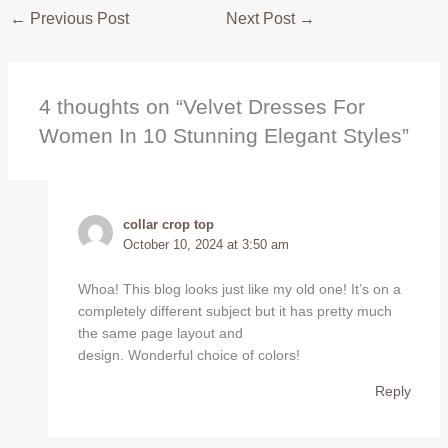
←
Previous Post
Next Post
→
4 thoughts on “Velvet Dresses For
Women In 10 Stunning Elegant Styles”
collar crop top
October 10, 2024 at 3:50 am
Whoa! This blog looks just like my old one! It’s on a
completely different subject but it has pretty much
the same page layout and
design. Wonderful choice of colors!
Reply