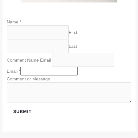
Name
*
First
Last
Comment Name Email
Email
*
Comment or Message
SUBMIT