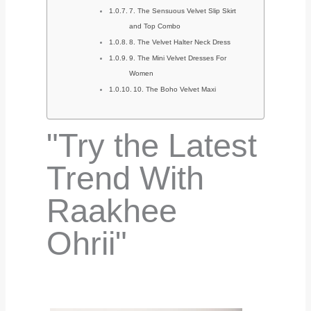
7. The Sensuous Velvet Slip Skirt
and Top Combo
8. The Velvet Halter Neck Dress
9. The Mini Velvet Dresses For
Women
10. The Boho Velvet Maxi
"Try the Latest
Trend With
Raakhee
Ohrii"