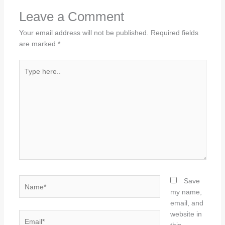
Leave a Comment
Your email address will not be published.
Required fields
are marked
*
Type
here..
Name*
Save
my name,
email, and
website in
Email*