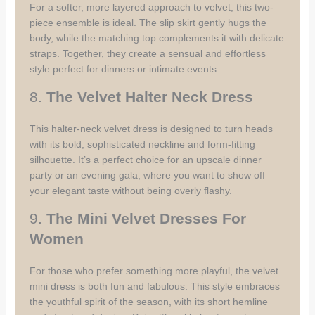
For a softer, more layered approach to velvet, this two-
piece ensemble is ideal. The slip skirt gently hugs the
body, while the matching top complements it with delicate
straps. Together, they create a sensual and effortless
style perfect for dinners or intimate events.
8.
The Velvet Halter Neck Dress
This halter-neck velvet dress is designed to turn heads
with its bold, sophisticated neckline and form-fitting
silhouette. It’s a perfect choice for an upscale dinner
party or an evening gala, where you want to show off
your elegant taste without being overly flashy.
9.
The Mini Velvet Dresses For
Women
For those who prefer something more playful, the velvet
mini dress is both fun and fabulous. This style embraces
the youthful spirit of the season, with its short hemline