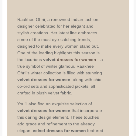
Raakhee Ohrii, a renowned Indian fashion
designer celebrated for her elegant and
stylish creations. Her latest line embraces
some of the most eye-catching trends,
designed to make every woman stand out.
One of the leading highlights this season is
the luxurious
velvet
dresses for women
—a
true symbol of winter glamour. Raakhee
Ohrii’s winter collection is filled with stunning
velvet dresses for women
, along with chic
co-ord sets and sophisticated jackets, all
crafted in plush velvet fabric.
You’ll also find an exquisite selection of
velvet dresses for women
that incorporate
this daring design element. These touches
add grace and refinement to the already
elegant
velvet dresses for women
featured