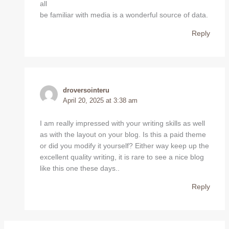
all
be familiar with media is a wonderful source of data.
Reply
droversointeru
April 20, 2025 at 3:38 am
I am really impressed with your writing skills as well
as with the layout on your blog. Is this a paid theme
or did you modify it yourself? Either way keep up the
excellent quality writing, it is rare to see a nice blog
like this one these days..
Reply