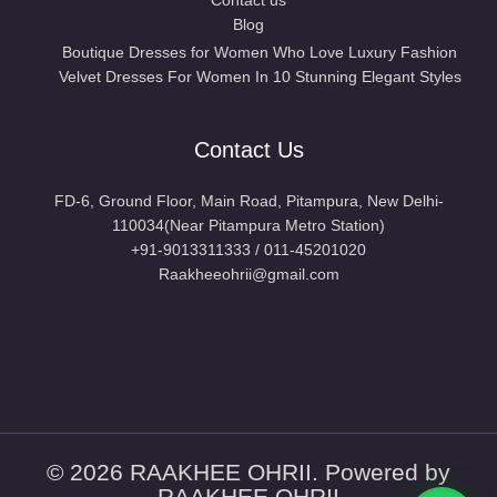
Blog
Boutique Dresses for Women Who Love Luxury Fashion
Velvet Dresses For Women In 10 Stunning Elegant Styles
Contact Us
FD-6, Ground Floor, Main Road, Pitampura, New Delhi-
110034(Near Pitampura Metro Station)
+91-9013311333 / 011-45201020
Raakheeohrii@gmail.com
LOACTE US
© 2026 RAAKHEE OHRII. Powered by
RAAKHEE OHRII