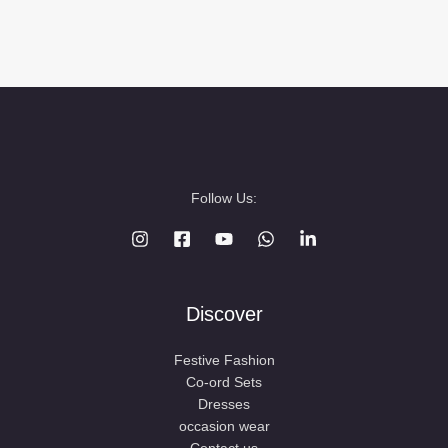
Follow Us:
Discover
Festive Fashion
Co-ord Sets
Dresses
occasion wear
Contact us