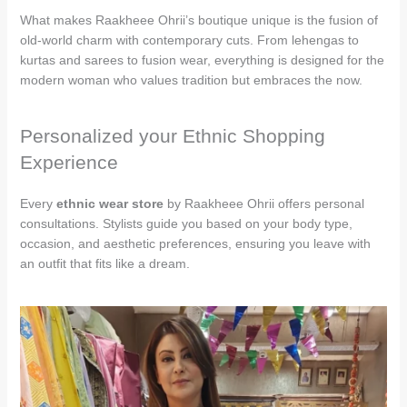
What makes Raakheee Ohrii’s boutique unique is the fusion of
old-world charm with contemporary cuts. From lehengas to
kurtas and sarees to fusion wear, everything is designed for the
modern woman who values tradition but embraces the now.
Personalized your Ethnic Shopping
Experience
Every
ethnic wear store
by Raakheee Ohrii offers personal
consultations. Stylists guide you based on your body type,
occasion, and aesthetic preferences, ensuring you leave with
an outfit that fits like a dream.