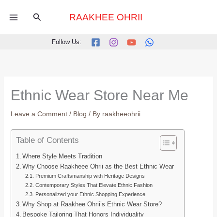
Skip
Search
to
RAAKHEE OHRII
content
Follow Us:
Ethnic Wear Store Near Me
Leave a Comment
/
Blog
/ By
raakheeohrii
Table of Contents
Where Style Meets Tradition
Why Choose Raakheee Ohrii as the Best Ethnic Wear
Premium Craftsmanship with Heritage Designs
Contemporary Styles That Elevate Ethnic Fashion
Personalized your Ethnic Shopping Experience
Why Shop at Raakhee Ohrii’s Ethnic Wear Store?
Bespoke Tailoring That Honors Individuality