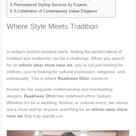
Personalized Styling Services by Experts
A Celebration of Contemporary Indian Elegance
Where Style Meets Tradition
In today’s fashion-forward world, finding the perfect blend of
tradition and modernity can be a challenge. When you search
for an
ethnic wear store near me
, you’re not just looking for
clothes—you’re looking for cultural expression, elegance, and
individuality. This is where
Raakheee Ohrii
comes in.
Known for her exquisite craftsmanship and trendsetting
designs,
Raakheee Ohrii
has redefined ethnic fashion.
Whether it’s for a wedding, festival, or cultural event, her stores
are a must-visit for anyone searching for an
ethnic wear store
near me
that truly stands out.