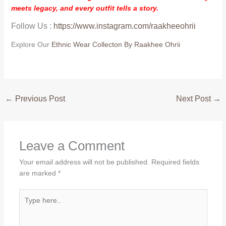
meets legacy, and every outfit tells a story.
Follow Us :
https://www.instagram.com/raakheeohrii
Explore Our
Ethnic Wear Collecton By Raakhee Ohrii
←
Previous Post
Next Post
→
Leave a Comment
Your email address will not be published.
Required fields
are marked
*
Type
here..