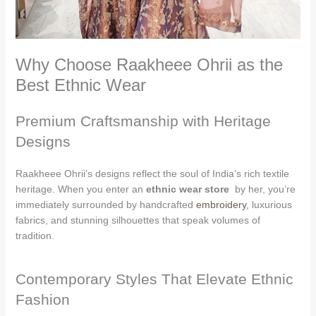
Why Choose Raakheee Ohrii as the
Best Ethnic Wear
Premium Craftsmanship with Heritage
Designs
Raakheee Ohrii’s designs reflect the soul of India’s rich textile
heritage. When you enter an
ethnic wear store
by her, you’re
immediately surrounded by handcrafted
embroidery
, luxurious
fabrics, and stunning silhouettes that speak volumes of
tradition.
Contemporary Styles That Elevate Ethnic
Fashion