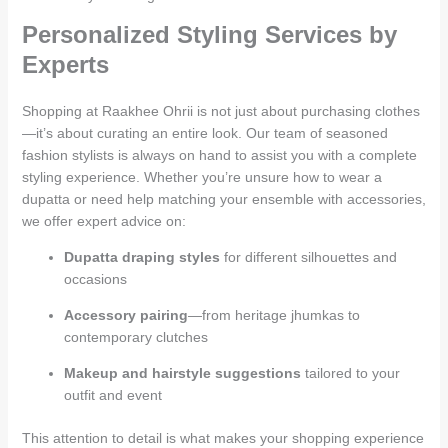
Personalized Styling Services by
Experts
Shopping at Raakhee Ohrii is not just about purchasing clothes
—it’s about curating an entire look. Our team of seasoned
fashion stylists is always on hand to assist you with a complete
styling experience. Whether you’re unsure how to wear a
dupatta or need help matching your ensemble with accessories,
we offer expert advice on:
Dupatta draping styles
for different silhouettes and
occasions
Accessory pairing
—from heritage jhumkas to
contemporary clutches
Makeup and hairstyle suggestions
tailored to your
outfit and event
This attention to detail is what makes your shopping experience