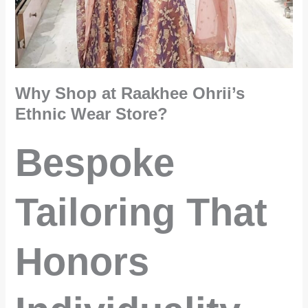
Why Shop at Raakhee Ohrii’s
Ethnic Wear Store?
Bespoke
Tailoring That
Honors