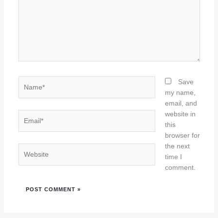
Name*
Save
my name,
email, and
website in
Email*
this
browser for
the next
Website
time I
comment.