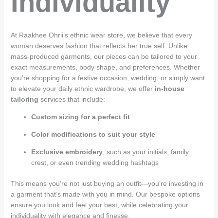
Individuality
At Raakhee Ohrii’s ethnic wear store, we believe that every
woman deserves fashion that reflects her true self. Unlike
mass-produced garments, our pieces can be tailored to your
exact measurements, body shape, and preferences. Whether
you’re shopping for a festive occasion, wedding, or simply want
to elevate your daily ethnic wardrobe, we offer
in-house
tailoring
services that include:
Custom sizing for a perfect fit
Color modifications to suit your style
Exclusive embroidery
, such as your initials, family
crest, or even trending wedding hashtags
This means you’re not just buying an outfit—you’re investing in
a garment that’s made with you in mind. Our bespoke options
ensure you look and feel your best, while celebrating your
individuality with elegance and finesse.