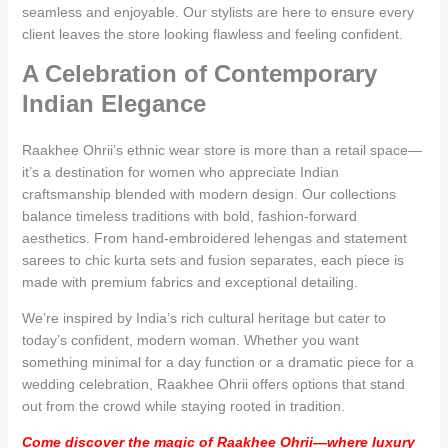
seamless and enjoyable. Our stylists are here to ensure every
client leaves the store looking flawless and feeling confident.
A Celebration of Contemporary
Indian Elegance
Raakhee Ohrii’s ethnic wear store is more than a retail space—
it’s a destination for women who appreciate Indian
craftsmanship blended with modern design. Our collections
balance timeless traditions with bold, fashion-forward
aesthetics. From hand-embroidered lehengas and statement
sarees to chic kurta sets and fusion separates, each piece is
made with premium fabrics and exceptional detailing.
We’re inspired by India’s rich cultural heritage but cater to
today’s confident, modern woman. Whether you want
something minimal for a day function or a dramatic piece for a
wedding celebration, Raakhee Ohrii offers options that stand
out from the crowd while staying rooted in tradition.
Come discover the magic of Raakhee Ohrii—where luxury