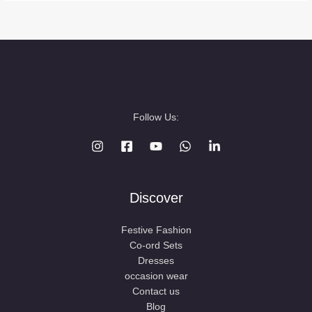
Follow Us:
Discover
Festive Fashion
Co-ord Sets
Dresses
occasion wear
Contact us
Blog