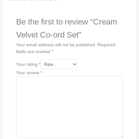
Be the first to review “Cream
Velvet Co-ord Set”
Your email address will not be published.
Required
fields are marked
*
Your rating
*
Your review
*