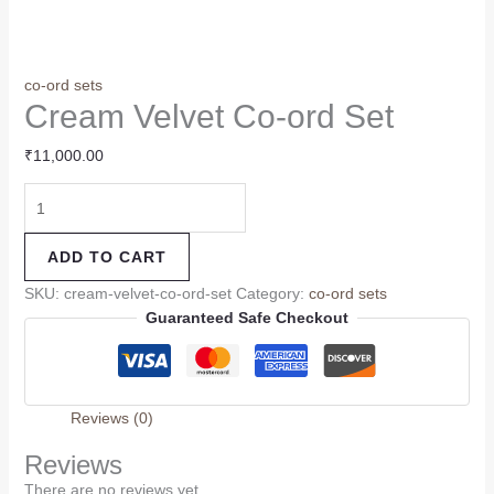
co-ord sets
Cream Velvet Co-ord Set
₹
11,000.00
ADD TO CART
SKU:
cream-velvet-co-ord-set
Category:
co-ord sets
Guaranteed Safe Checkout
Reviews (0)
Reviews
There are no reviews yet.