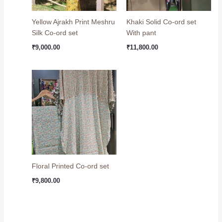
Yellow Ajrakh Print Meshru
Khaki Solid Co-ord set
Silk Co-ord set
With pant
₹
9,000.00
₹
11,800.00
Floral Printed Co-ord set
₹
9,800.00