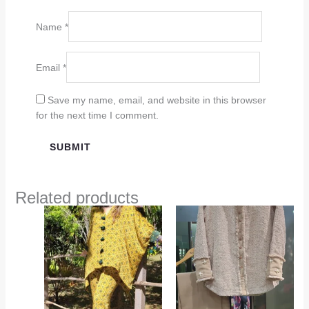
Name
*
Email
*
Save my name, email, and website in this browser
for the next time I comment.
Related products