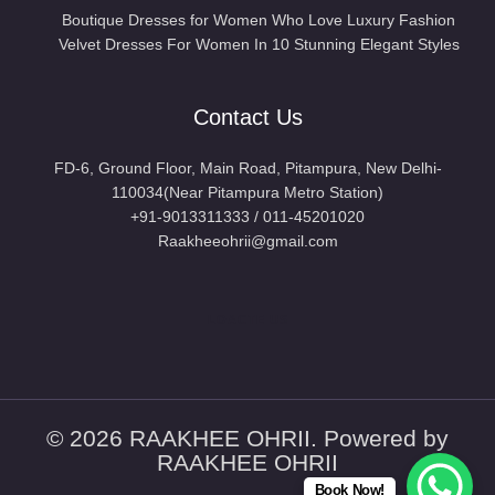
Boutique Dresses for Women Who Love Luxury Fashion
Velvet Dresses For Women In 10 Stunning Elegant Styles
Contact Us
FD-6, Ground Floor, Main Road, Pitampura, New Delhi-
110034(Near Pitampura Metro Station)
+91-9013311333 / 011-45201020
Raakheeohrii@gmail.com
LOACTE US
© 2026 RAAKHEE OHRII. Powered by
RAAKHEE OHRII
Book Now!