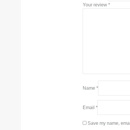
Your review
*
Name
*
Email
*
Save my name, email,