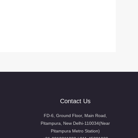
Contact Us
FD-6, Ground Floor, Main Road,
Pitampura, New Delhi-110034(Near
Pitampura Metro Station)