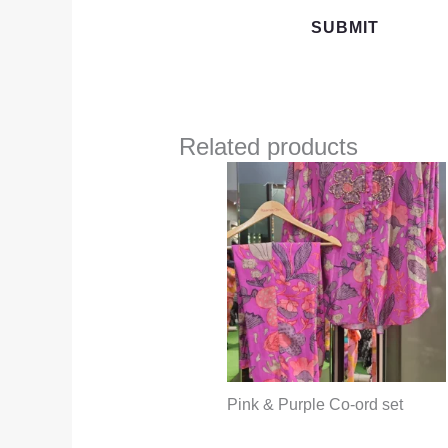
Related products
Pink & Purple Co-ord set