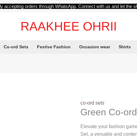
ly accepting orders through WhatsApp. Connect with us and let the s
RAAKHEE OHRII
Co-ord Sets
Festive Fashion
Occasion wear
Shirts
co-ord sets
Green Co-ord
Elevate your fashion game
Set, a versatile and cont