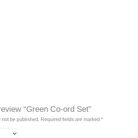
o review “Green Co-ord Set”
l not be published.
Required fields are marked
*