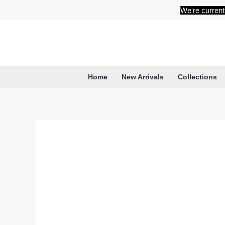
Skip
We're current
to
content
Home
New Arrivals
Collections