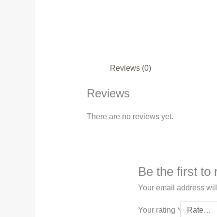
Reviews (0)
Reviews
There are no reviews yet.
Be the first t
Your email address wil
Your rating
*