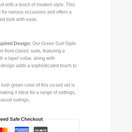
uit with a touch of modern style. This
ct for various occasions and offers a
ed look with ease.
spired Design:
Our Green Suit-Style
n from classic suits, featuring a
th a lapel collar, along with
 design adds a sophisticated touch to
lush green color of this co-ord set is
aking it ideal for a range of settings,
casual outings.
eed Safe Checkout