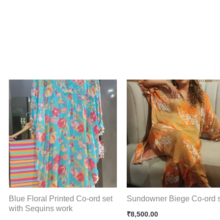
Blue Floral Printed Co-ord set
Sundowner Biege Co-ord 
with Sequins work
₹
8,500.00