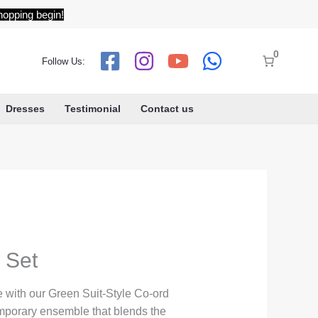
hopping begin!
0
Follow Us:
Dresses
Testimonial
Contact us
 Set
 with our Green Suit-Style Co-ord
emporary ensemble that blends the