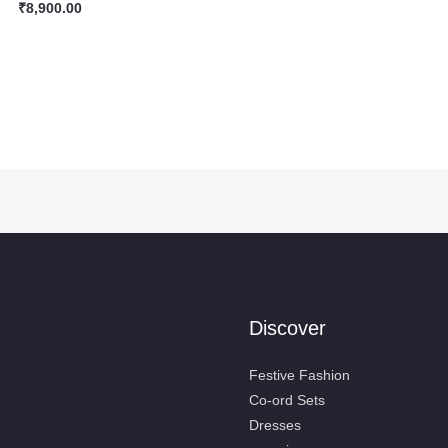
₹
8,900.00
Discover
Festive Fashion
Co-ord Sets
Dresses