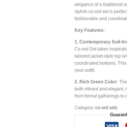
elegance of a traditional s
stylish co-ord set is perfe
fashionable and coordinat
Key Features:
1. Contemporary Suit-In
Co-ord Set takes inspiratio
tailored jacket-style top wi
coordinated bottoms. This
your outfit.
2. Rich Green Color:
The 
both vibrant and elegant, m
from formal gatherings to 
Category:
co-ord sets
Guarant