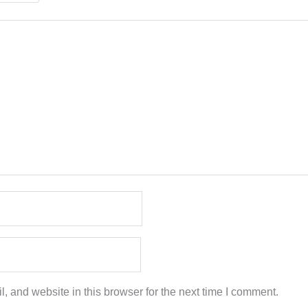
 and website in this browser for the next time I comment.