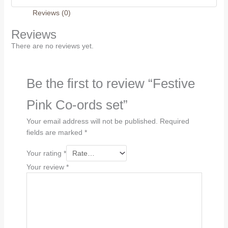
Reviews (0)
Reviews
There are no reviews yet.
Be the first to review “Festive
Pink Co-ords set”
Your email address will not be published.
Required
fields are marked
*
Your rating
*
Your review
*