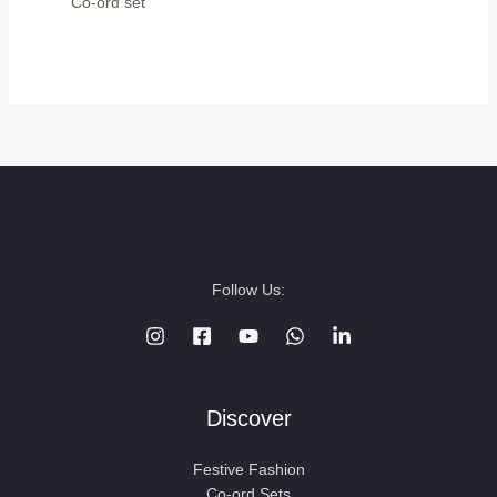
Co-ord set
Follow Us:
Discover
Festive Fashion
Co-ord Sets