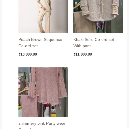
Peach Brown Sequence
Khaki Solid Co-ord set
Co-ord set
With pant
₹
13,000.00
₹
11,800.00
shimmery pink Party wear