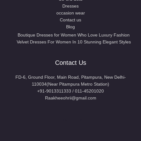
Dresses
occasion wear
Contact us
Blog
Boutique Dresses for Women Who Love Luxury Fashion
Velvet Dresses For Women In 10 Stunning Elegant Styles
Contact Us
FD-6, Ground Floor, Main Road, Pitampura, New Delhi-
110034(Near Pitampura Metro Station)
+91-9013311333 / 011-45201020
Raakheeohrii@gmail.com
LOACTE US