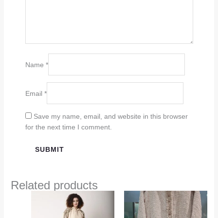
Name
*
Email
*
Save my name, email, and website in this browser
for the next time I comment.
Related products