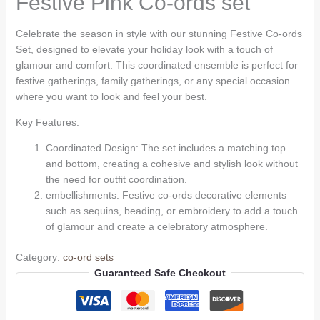
Festive Pink Co-ords set
Celebrate the season in style with our stunning Festive Co-ords
Set, designed to elevate your holiday look with a touch of
glamour and comfort. This coordinated ensemble is perfect for
festive gatherings, family gatherings, or any special occasion
where you want to look and feel your best.
Key Features:
Coordinated Design: The set includes a matching top
and bottom, creating a cohesive and stylish look without
the need for outfit coordination.
embellishments: Festive co-ords decorative elements
such as sequins, beading, or embroidery to add a touch
of glamour and create a celebratory atmosphere.
Category:
co-ord sets
Guaranteed Safe Checkout